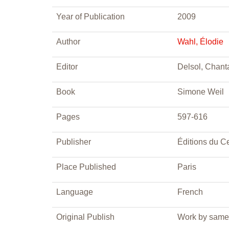
Year of Publication
2009
Author
Wahl, Élodie
Editor
Delsol, Chant
Book
Simone Weil
Pages
597-616
Publisher
Éditions du Ce
Place Published
Paris
Language
French
Original Publish
Work by same 