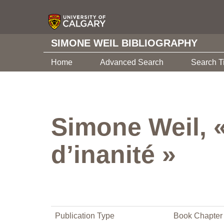
SIMONE WEIL BIBLIOGRAPHY
Home
Advanced Search
Search T
Simone Weil, 
d’inanité »
Publication Type
Book Chapter