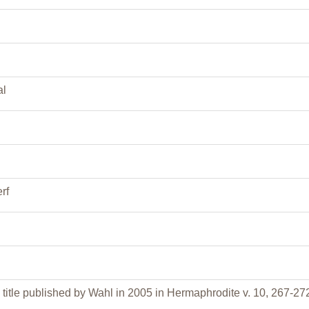
al
rf
title published by Wahl in 2005 in Hermaphrodite v. 10, 267-27