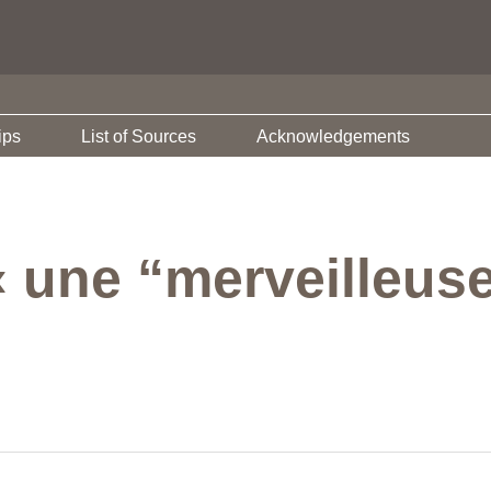
ips
List of Sources
Acknowledgements
« une “merveilleus