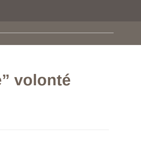
e” volonté