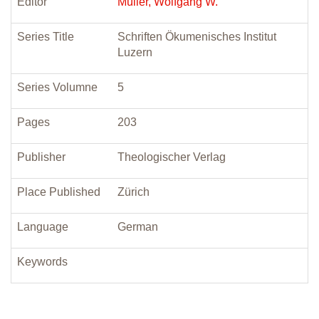
Editor
Müller, Wolfgang W.
Series Title
Schriften Ökumenisches Institut
Luzern
Series Volumne
5
Pages
203
Publisher
Theologischer Verlag
Place Published
Zürich
Language
German
Keywords