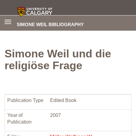
Toggle
SIMONE WEIL BIBLIOGRAPHY
navigation
Simone Weil und die
religiöse Frage
Publication Type
Edited Book
Year of
2007
Publication