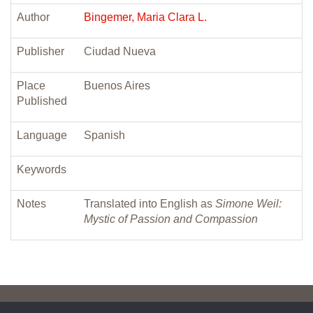
Author
Bingemer, Maria Clara L.
Publisher
Ciudad Nueva
Place
Buenos Aires
Published
Language
Spanish
Keywords
Notes
Translated into English as
Simone Weil:
Mystic of Passion and Compassion