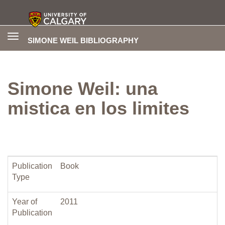
Toggle
SIMONE WEIL BIBLIOGRAPHY
navigation
Simone Weil: una
mistica en los limites
Publication
Book
Type
Year of
2011
Publication