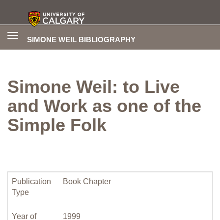
Toggle
SIMONE WEIL BIBLIOGRAPHY
navigation
Simone Weil: to Live
and Work as one of the
Simple Folk
Publication
Book Chapter
Type
Year of
1999