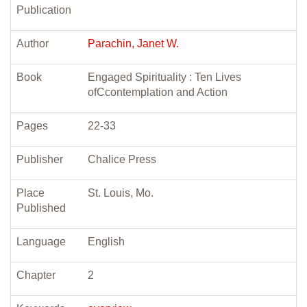
Publication
Author
Parachin, Janet W.
Book
Engaged Spirituality : Ten Lives
ofCcontemplation and Action
Pages
22-33
Publisher
Chalice Press
Place
St. Louis, Mo.
Published
Language
English
Chapter
2