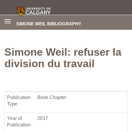
Toggle
SIMONE WEIL BIBLIOGRAPHY
navigation
Simone Weil: refuser la
division du travail
Publication
Book Chapter
Type
Year of
2017
Publication