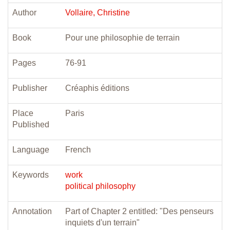
Author
Vollaire, Christine
Book
Pour une philosophie de terrain
Pages
76-91
Publisher
Créaphis éditions
Place
Paris
Published
Language
French
Keywords
work
political philosophy
Annotation
Part of Chapter 2 entitled: "Des penseurs
inquiets d'un terrain"