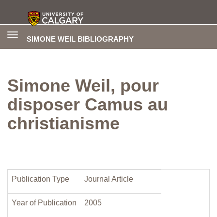
Toggle
SIMONE WEIL BIBLIOGRAPHY
navigation
Simone Weil, pour
disposer Camus au
christianisme
Publication Type
Journal Article
Year of Publication
2005