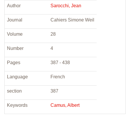
Author
Sarocchi, Jean
Journal
Cahiers Simone Weil
Volume
28
Number
4
Pages
387 - 438
Language
French
section
387
Keywords
Camus, Albert