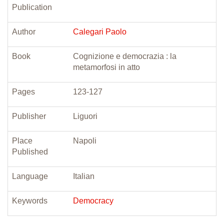
Publication
Author
Calegari Paolo
Book
Cognizione e democrazia : la
metamorfosi in atto
Pages
123-127
Publisher
Liguori
Place
Napoli
Published
Language
Italian
Keywords
Democracy