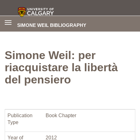
Toggle
SIMONE WEIL BIBLIOGRAPHY
navigation
Simone Weil: per
riacquistare la libertà
del pensiero
Publication
Book Chapter
Type
Year of
2012