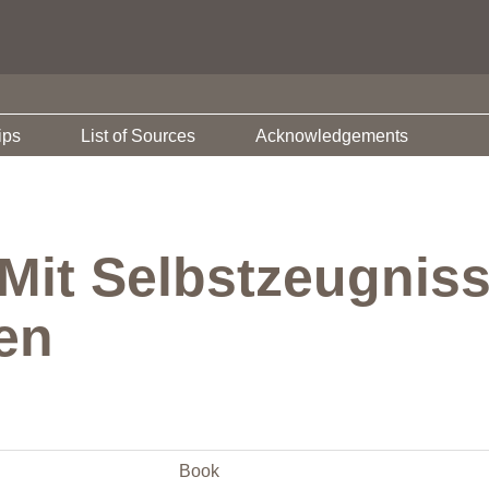
ips
List of Sources
Acknowledgements
 Mit Selbstzeugnis
en
Book