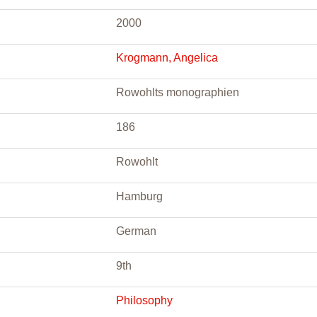
2000
Krogmann, Angelica
Rowohlts monographien
186
Rowohlt
Hamburg
German
9th
Philosophy