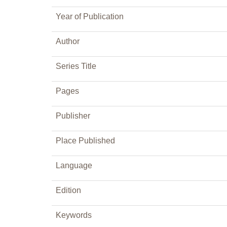
Year of Publication
Author
Series Title
Pages
Publisher
Place Published
Language
Edition
Keywords