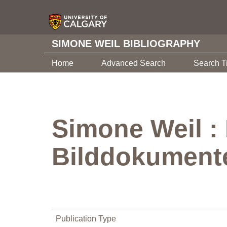
SIMONE WEIL BIBLIOGRAPHY
Home
Advanced Search
Search T
Simone Weil :
Bilddokument
Publication Type