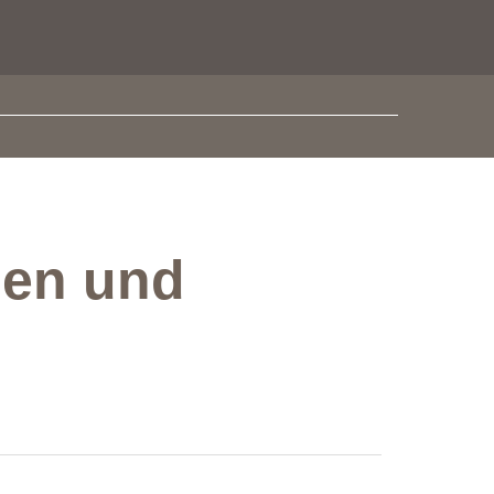
sen und