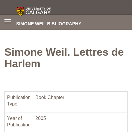
Toggle
SIMONE WEIL BIBLIOGRAPHY
navigation
Simone Weil. Lettres de
Harlem
Publication
Book Chapter
Type
Year of
2005
Publication