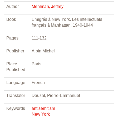
Author
Mehlman, Jeffrey
Book
Émigrés à New York. Les intellectuals
français à Manhattan, 1940-1944
Pages
111-132
Publisher
Albin Michel
Place
Paris
Published
Language
French
Translator
Dauzat, Pierre-Emmanuel
Keywords
antisemitism
New York