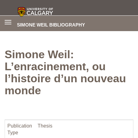
Toggle
SIMONE WEIL BIBLIOGRAPHY
navigation
Simone Weil:
L’enracinement, ou
l’histoire d’un nouveau
monde
Publication
Thesis
Type