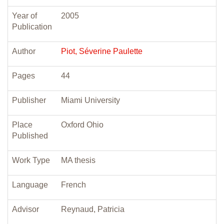
Year of
2005
Publication
Author
Piot, Séverine Paulette
Pages
44
Publisher
Miami University
Place
Oxford Ohio
Published
Work Type
MA thesis
Language
French
Advisor
Reynaud, Patricia