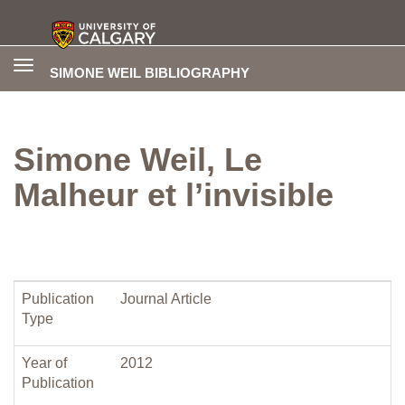
Toggle
SIMONE WEIL BIBLIOGRAPHY
navigation
Simone Weil, Le
Malheur et l’invisible
Publication
Journal Article
Type
Year of
2012
Publication