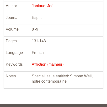
Author
Janiaud, Joël
Journal
Esprit
Volume
8 -9
Pages
131-143
Language
French
Keywords
Affliction (malheur)
Notes
Special Issue entitled: Simone Weil,
notre contemporaine