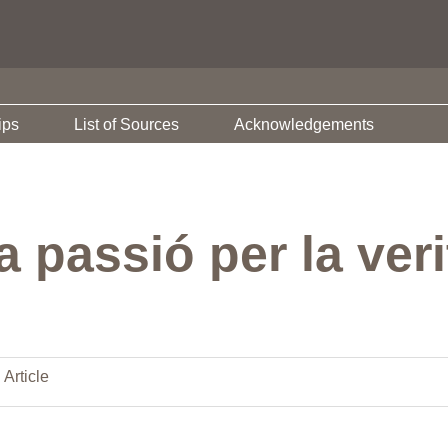
ips
List of Sources
Acknowledgements
a passió per la veri
 Article