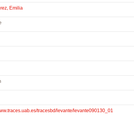
rez, Emilia
e
n
www.traces.uab.es/tracesbd/levante/levante090130_01