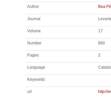
Author
Bea Pé
Journal
Levant
Volume
17
Number
660
Pages
2
Language
Catala
Keywords
url
http://