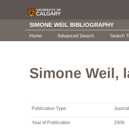
SIMONE WEIL BIBLIOGRAPHY
Home
Advanced Search
Search T
Simone Weil, l
Publication Type
Journal
Year of Publication
2009