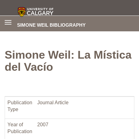
Toggle
SIMONE WEIL BIBLIOGRAPHY
navigation
Simone Weil: La Mística
del Vacío
Publication
Journal Article
Type
Year of
2007
Publication