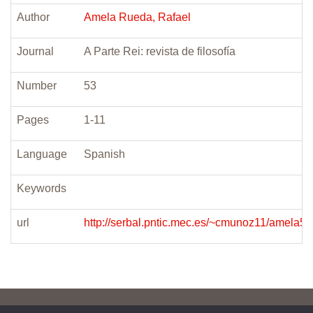
Author
Amela Rueda, Rafael
Journal
A Parte Rei: revista de filosofía
Number
53
Pages
1-11
Language
Spanish
Keywords
url
http://serbal.pntic.mec.es/~cmunoz11/amela53