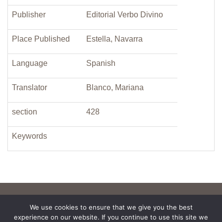
Publisher
Editorial Verbo Divino
Place Published
Estella, Navarra
Language
Spanish
Translator
Blanco, Mariana
section
428
Keywords
We use cookies to ensure that we give you the best
experience on our website. If you continue to use this site we