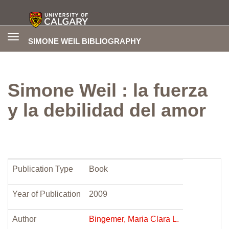
Toggle
SIMONE WEIL BIBLIOGRAPHY
navigation
Simone Weil : la fuerza
y la debilidad del amor
Publication Type
Book
Year of Publication
2009
Author
Bingemer, Maria Clara L.