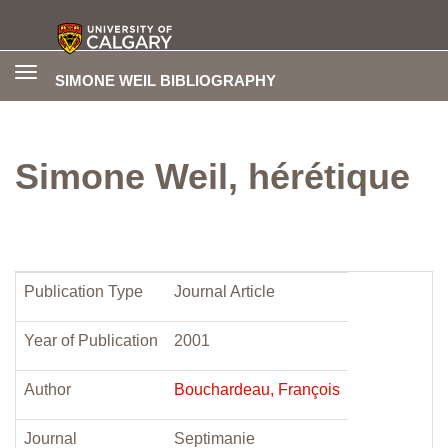
Toggle
SIMONE WEIL BIBLIOGRAPHY
navigation
Simone Weil, hérétique
Publication Type
Journal Article
Year of Publication
2001
Author
Bouchardeau, François
Journal
Septimanie