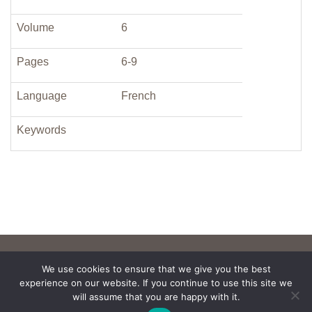
Volume
6
Pages
6-9
Language
French
Keywords
We use cookies to ensure that we give you the best
experience on our website. If you continue to use this site we
will assume that you are happy with it.