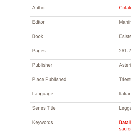
Author
Colaf
Editor
Manfr
Book
Esist
Pages
261-
Publisher
Aster
Place Published
Tries
Language
Italia
Series Title
Legge
Keywords
Batai
sacre