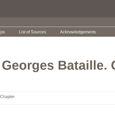
ips
List of Sources
Acknowledgements
Georges Bataille. 
Chapter