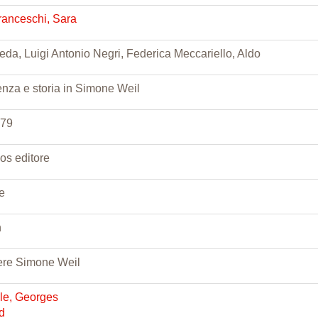
ranceschi, Sara
eda, Luigi Antonio Negri, Federica Meccariello, Aldo
enza e storia in Simone Weil
279
ios editore
te
n
re Simone Weil
lle, Georges
d