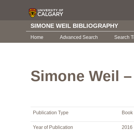
SIMONE WEIL BIBLIOGRAPHY
Home
Advanced Search
Search T
Simone Weil – 
Publication Type
Book 
Year of Publication
2016