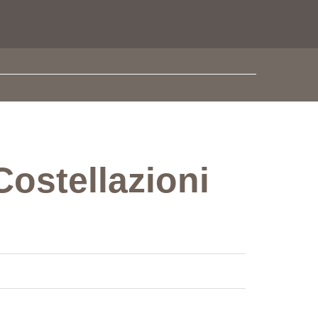
Costellazioni