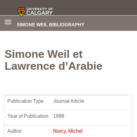
Toggle
SIMONE WEIL BIBLIOGRAPHY
navigation
Simone Weil et
Lawrence d’Arabie
Publication Type
Journal Article
Year of Publication
1998
Author
Narcy, Michel