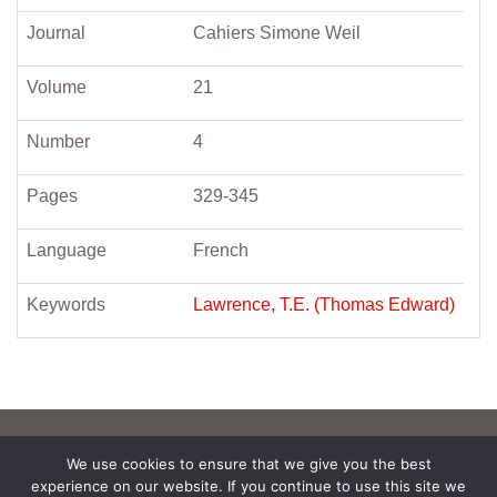
Journal
Cahiers Simone Weil
Volume
21
Number
4
Pages
329-345
Language
French
Keywords
Lawrence, T.E. (Thomas Edward)
We use cookies to ensure that we give you the best
experience on our website. If you continue to use this site we