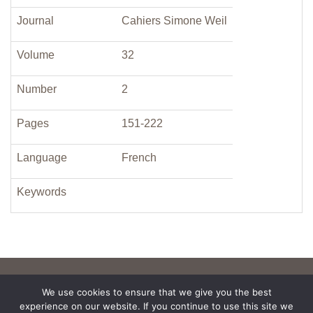
Journal
Cahiers Simone Weil
Volume
32
Number
2
Pages
151-222
Language
French
Keywords
We use cookies to ensure that we give you the best
experience on our website. If you continue to use this site we