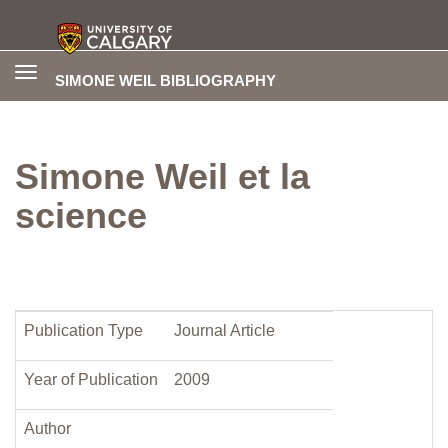
Toggle
SIMONE WEIL BIBLIOGRAPHY
navigation
Simone Weil et la
science
Publication Type
Journal Article
Year of Publication
2009
Author