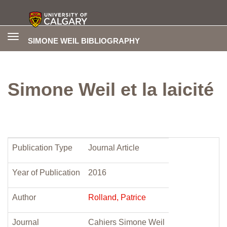
Toggle
SIMONE WEIL BIBLIOGRAPHY
navigation
Simone Weil et la laicité
Publication Type
Journal Article
Year of Publication
2016
Author
Rolland, Patrice
Journal
Cahiers Simone Weil