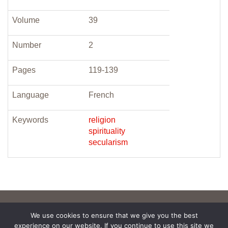
Volume
39
Number
2
Pages
119-139
Language
French
Keywords
religion
spirituality
secularism
We use cookies to ensure that we give you the best
experience on our website. If you continue to use this site we