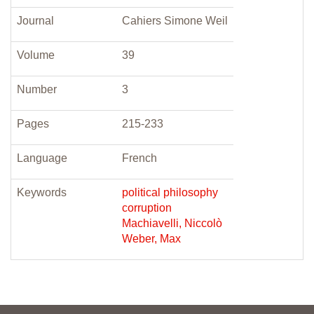
Journal
Cahiers Simone Weil
Volume
39
Number
3
Pages
215-233
Language
French
Keywords
political philosophy
corruption
Machiavelli, Niccolò
Weber, Max