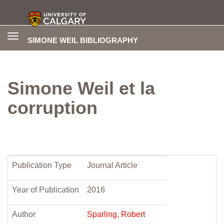
Toggle
SIMONE WEIL BIBLIOGRAPHY
navigation
Simone Weil et la
corruption
Publication Type
Journal Article
Year of Publication
2016
Author
Sparling, Robert