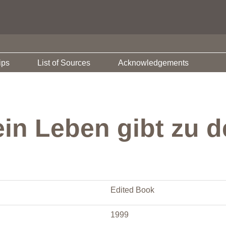
ips
List of Sources
Acknowledgements
ein Leben gibt zu 
Edited Book
1999