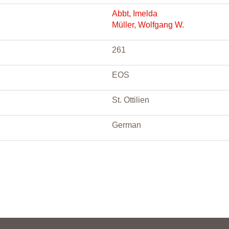
Abbt, Imelda
Müller, Wolfgang W.
261
EOS
St. Ottilien
German