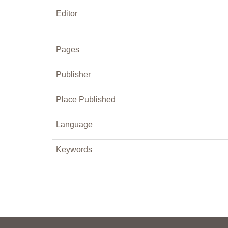
Editor
Pages
Publisher
Place Published
Language
Keywords