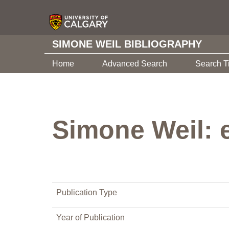
SIMONE WEIL BIBLIOGRAPHY
Home
Advanced Search
Search T
Simone Weil: 
Publication Type
Year of Publication