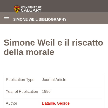
Toggle
SIMONE WEIL BIBLIOGRAPHY
navigation
Simone Weil e il riscatto
della morale
Publication Type
Journal Article
Year of Publication
1996
Author
Bataille, George