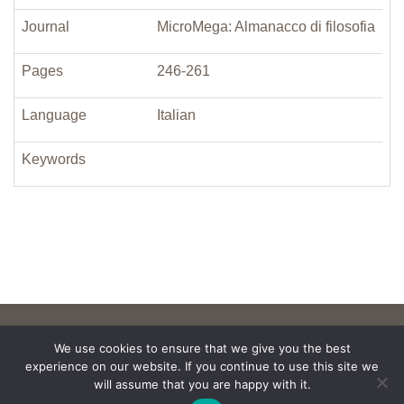
Journal
MicroMega: Almanacco di filosofia
Pages
246-261
Language
Italian
Keywords
We use cookies to ensure that we give you the best
experience on our website. If you continue to use this site we
will assume that you are happy with it.