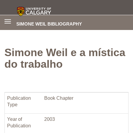
Toggle
SIMONE WEIL BIBLIOGRAPHY
navigation
Simone Weil e a mística
do trabalho
Publication
Book Chapter
Type
Year of
2003
Publication