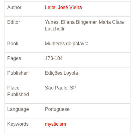
Author
Leite, José Vieira
Editor
Yunes, Eliana Bingemer, Maria Clara
Lucchetti
Book
Mulheres de palavra
Pages
173-184
Publisher
Edições Loyola
Place
São Paulo, SP
Published
Language
Portuguese
Keywords
mysticism