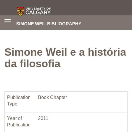
Toggle
SIMONE WEIL BIBLIOGRAPHY
navigation
Simone Weil e a história
da filosofia
Publication
Book Chapter
Type
Year of
2011
Publication