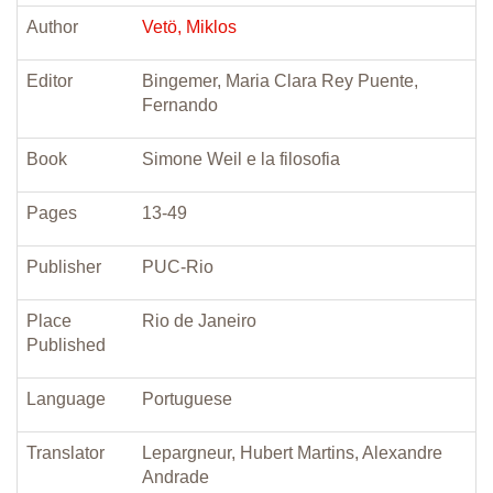
Author
Vetö, Miklos
Editor
Bingemer, Maria Clara Rey Puente,
Fernando
Book
Simone Weil e la filosofia
Pages
13-49
Publisher
PUC-Rio
Place
Rio de Janeiro
Published
Language
Portuguese
Translator
Lepargneur, Hubert Martins, Alexandre
Andrade