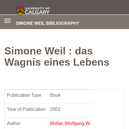
Toggle
SIMONE WEIL BIBLIOGRAPHY
navigation
Simone Weil : das
Wagnis eines Lebens
Publication Type
Book
Year of Publication
2001
Author
Müller, Wolfgang W.