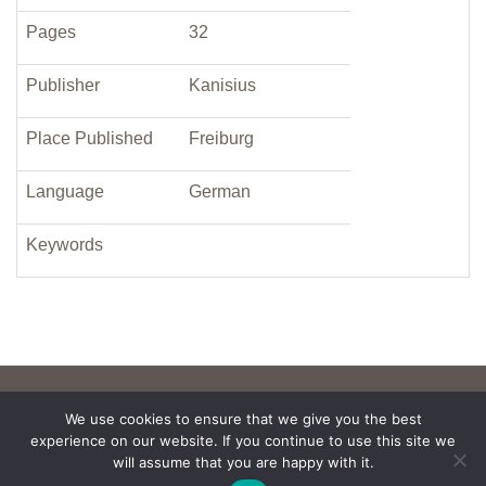
Pages
32
Publisher
Kanisius
Place Published
Freiburg
Language
German
Keywords
We use cookies to ensure that we give you the best
experience on our website. If you continue to use this site we
will assume that you are happy with it.