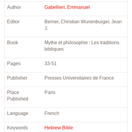
Author
Gabellieri, Emmanuel
Editor
Berner, Christian Wunenburger, Jean
J.
Book
Mythe et philosophie : Les traditions
bibliques
Pages
33-51
Publisher
Presses Universitaires de France
Place
Paris
Published
Language
French
Keywords
Hebrew Bible