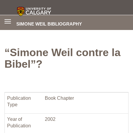
Toggle
SIMONE WEIL BIBLIOGRAPHY
navigation
“Simone Weil contre la
Bibel”?
Publication
Book Chapter
Type
Year of
2002
Publication