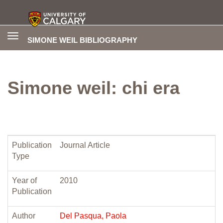
Toggle
SIMONE WEIL BIBLIOGRAPHY
navigation
Simone weil: chi era
Publication
Journal Article
Type
Year of
2010
Publication
Author
Del Pasqua, Paola