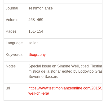
Journal
Testimonianze
Volume
468 -469
Pages
151- 154
Language
Italian
Keywords
Biography
Notes
Special issue on Simone Weil, titled "Testimo
mistica della storia" edited by Lodovico Grass
Severino Saccardi
url
https://www.testimonianzeonline.com/2015/11
weil-chi-era/