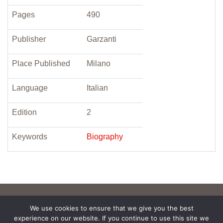
Pages
490
Publisher
Garzanti
Place Published
Milano
Language
Italian
Edition
2
Keywords
Biography
We use cookies to ensure that we give you the best
experience on our website. If you continue to use this site we