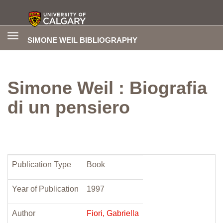
Toggle
SIMONE WEIL BIBLIOGRAPHY
navigation
Simone Weil : Biografia
di un pensiero
Publication Type
Book
Year of Publication
1997
Author
Fiori, Gabriella