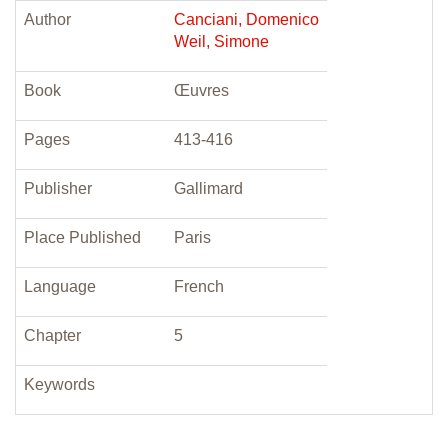
Author
Canciani, Domenico
Weil, Simone
Book
Œuvres
Pages
413-416
Publisher
Gallimard
Place Published
Paris
Language
French
Chapter
5
Keywords