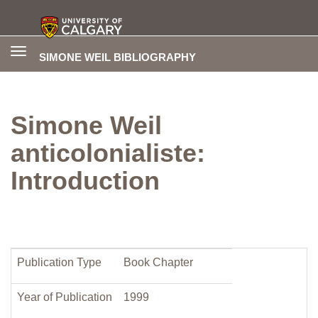
Toggle
SIMONE WEIL BIBLIOGRAPHY
navigation
Simone Weil
anticolonialiste:
Introduction
Publication Type
Book Chapter
Year of Publication
1999