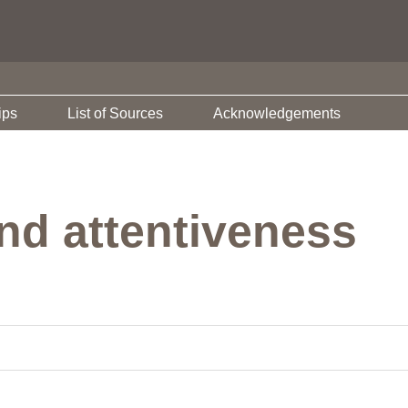
ips
List of Sources
Acknowledgements
nd attentiveness