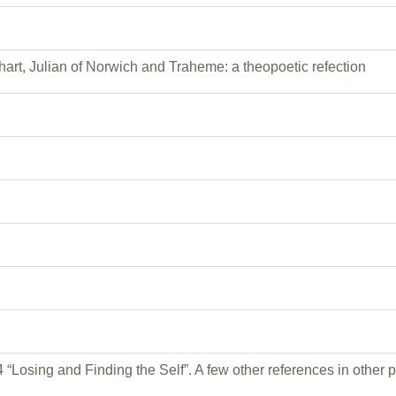
art, Julian of Norwich and Traheme: a theopoetic refection
 “Losing and Finding the Self”. A few other references in other p