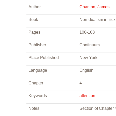
Author
Charlton, James
Book
Non-dualism in Eckh
Pages
100-103
Publisher
Continuum
Place Published
New York
Language
English
Chapter
4
Keywords
attention
Notes
Section of Chapter 4