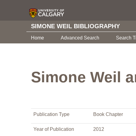
SIMONE WEIL BIBLIOGRAPHY
Home
Advanced Search
Search T
Simone Weil a
Publication Type
Book Chapter
Year of Publication
2012