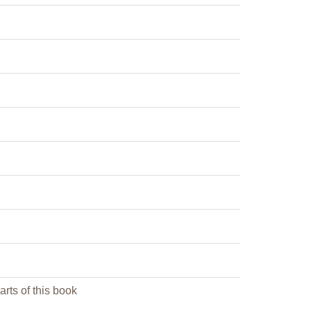
arts of this book