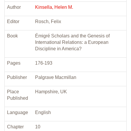
Author
Kinsella, Helen M.
Editor
Rosch, Felix
Book
Émigré Scholars and the Genesis of
International Relations: a European
Discipline in America?
Pages
176-193
Publisher
Palgrave Macmillan
Place
Hampshire, UK
Published
Language
English
Chapter
10