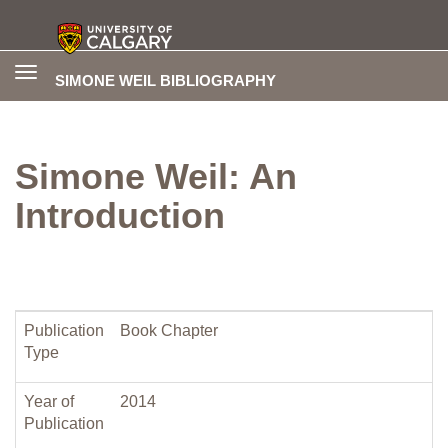
Toggle
SIMONE WEIL BIBLIOGRAPHY
navigation
Simone Weil: An
Introduction
Publication
Book Chapter
Type
Year of
2014
Publication