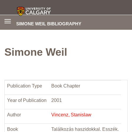
Toggle
SIMONE WEIL BIBLIOGRAPHY
navigation
Simone Weil
Publication Type
Book Chapter
Year of Publication
2001
Author
Vincenz, Stanislaw
Book
Találkozás haszidokkal. Esszék.