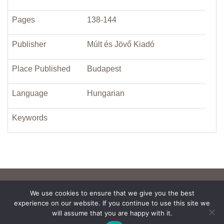
Pages
138-144
Publisher
Múlt és Jövő Kiadó
Place Published
Budapest
Language
Hungarian
Keywords
We use cookies to ensure that we give you the best
experience on our website. If you continue to use this site we
will assume that you are happy with it.