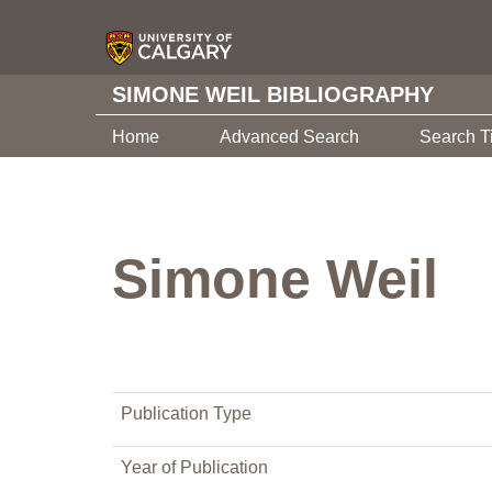
SIMONE WEIL BIBLIOGRAPHY
Home
Advanced Search
Search T
Simone Weil
Publication Type
Year of Publication