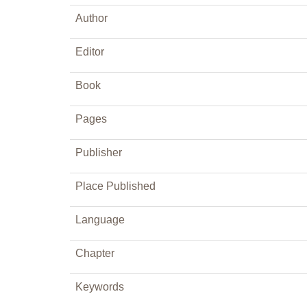
Author
Editor
Book
Pages
Publisher
Place Published
Language
Chapter
Keywords