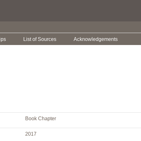
ips
List of Sources
Acknowledgements
Book Chapter
2017