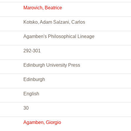
Marovich, Beatrice
Kotsko, Adam Salzani, Carlos
Agamben's Philosophical Lineage
292-301
Edinburgh University Press
Edinburgh
English
30
Agamben, Giorgio