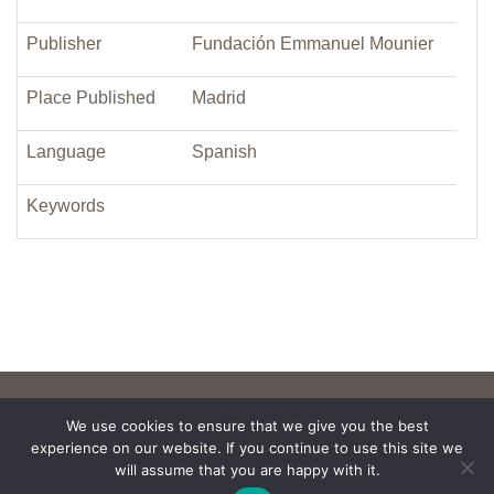
Publisher
Fundación Emmanuel Mounier
Place Published
Madrid
Language
Spanish
Keywords
We use cookies to ensure that we give you the best
experience on our website. If you continue to use this site we
will assume that you are happy with it.