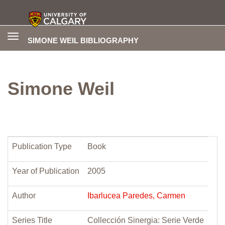
Toggle
SIMONE WEIL BIBLIOGRAPHY
navigation
Simone Weil
Publication Type
Book
Year of Publication
2005
Author
Ibarlucea Paredes, Carmen
Series Title
Collección Sinergia: Serie Verde