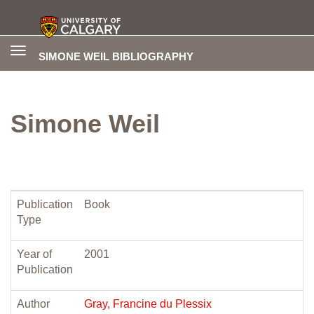
Toggle
SIMONE WEIL BIBLIOGRAPHY
navigation
Simone Weil
Publication
Book
Type
Year of
2001
Publication
Author
Gray, Francine du Plessix