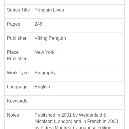
Series Title
Penguin Lives
Pages
246
Publisher
Viking Penguin
Place
New York
Published
Work Type
Biography
Language
English
Keywords
Notes
Published in 2001 by Weidenfeld &
Nicolson (London) and in French in 2003
by Fides (Montreal). Japanese edition