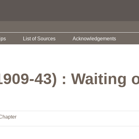
ips
List of Sources
Acknowledgements
1909-43) : Waiting
Chapter