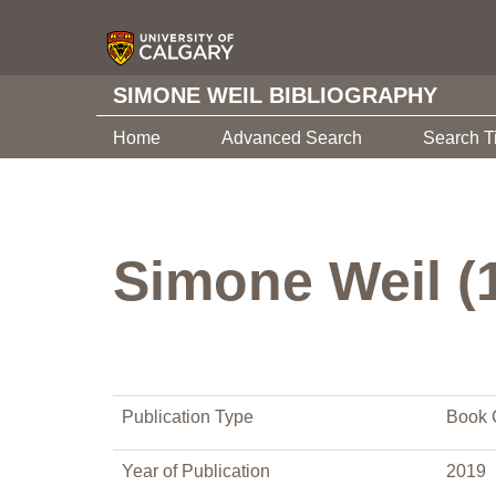
SIMONE WEIL BIBLIOGRAPHY
Home
Advanced Search
Search T
Simone Weil (
Publication Type
Book 
Year of Publication
2019