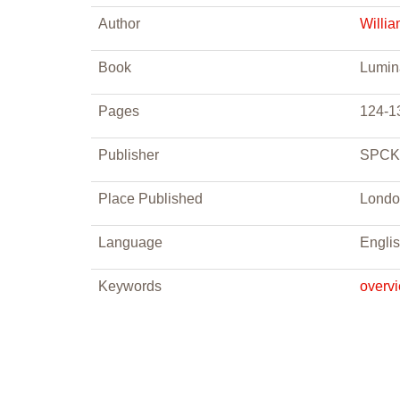
Author
Willi
Book
Lumina
Pages
124-1
Publisher
SPCK
Place Published
Londo
Language
Engli
Keywords
overv