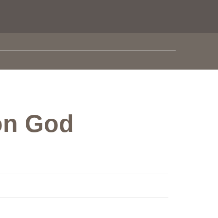
 on God