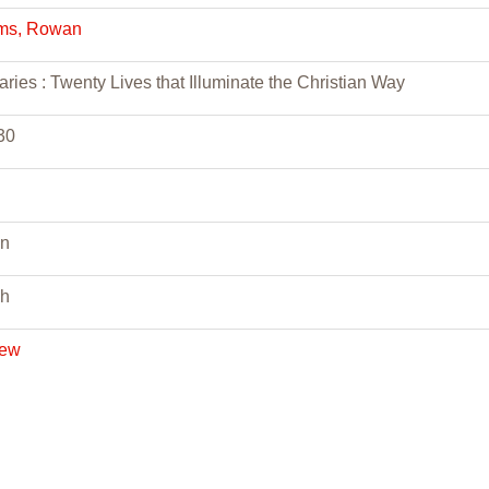
ams, Rowan
ries : Twenty Lives that Illuminate the Christian Way
30
n
sh
iew