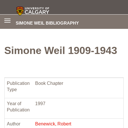
Toggle
SIMONE WEIL BIBLIOGRAPHY
navigation
Simone Weil 1909-1943
Publication
Book Chapter
Type
Year of
1997
Publication
Author
Benewick, Robert