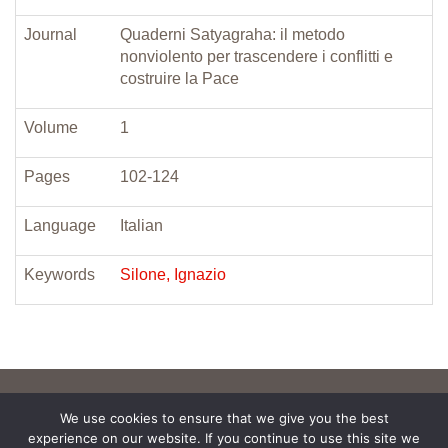
Journal
Quaderni Satyagraha: il metodo
nonviolento per trascendere i conflitti e
costruire la Pace
Volume
1
Pages
102-124
Language
Italian
Keywords
Silone, Ignazio
We use cookies to ensure that we give you the best
experience on our website. If you continue to use this site we