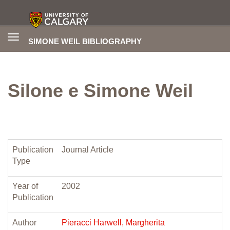
Toggle
SIMONE WEIL BIBLIOGRAPHY
navigation
Silone e Simone Weil
Publication
Journal Article
Type
Year of
2002
Publication
Author
Pieracci Harwell, Margherita