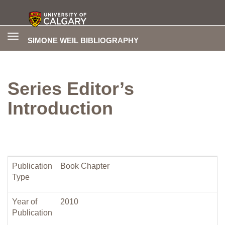
Toggle
SIMONE WEIL BIBLIOGRAPHY
navigation
Series Editor’s
Introduction
Publication
Book Chapter
Type
Year of
2010
Publication