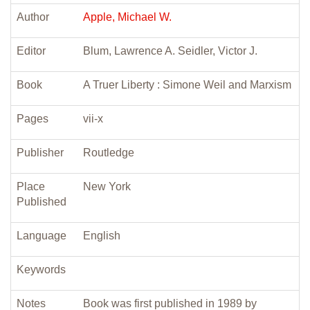
Author
Apple, Michael W.
Editor
Blum, Lawrence A. Seidler, Victor J.
Book
A Truer Liberty : Simone Weil and Marxism
Pages
vii-x
Publisher
Routledge
Place
New York
Published
Language
English
Keywords
Notes
Book was first published in 1989 by