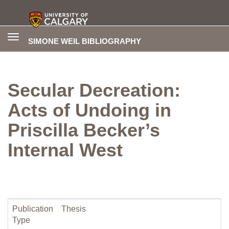
Toggle
SIMONE WEIL BIBLIOGRAPHY
navigation
Secular Decreation:
Acts of Undoing in
Priscilla Becker’s
Internal West
Publication
Thesis
Type