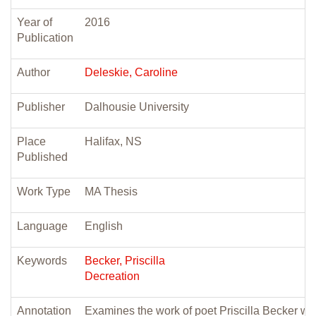
Year of
2016
Publication
Author
Deleskie, Caroline
Publisher
Dalhousie University
Place
Halifax, NS
Published
Work Type
MA Thesis
Language
English
Keywords
Becker, Priscilla
Decreation
Annotation
Examines the work of poet Priscilla Becker wit