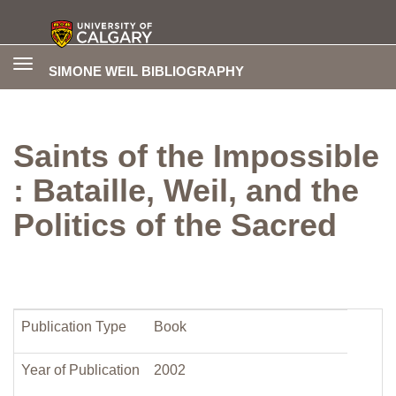
Toggle
SIMONE WEIL BIBLIOGRAPHY
navigation
Saints of the Impossible
: Bataille, Weil, and the
Politics of the Sacred
Publication Type
Book
Year of Publication
2002