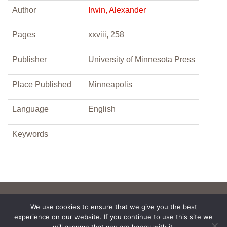
Author
Irwin, Alexander
Pages
xxviii, 258
Publisher
University of Minnesota Press
Place Published
Minneapolis
Language
English
Keywords
We use cookies to ensure that we give you the best
experience on our website. If you continue to use this site we