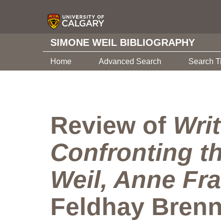
SIMONE WEIL BIBLIOGRAPHY
Home
Advanced Search
Search T
Review of
Wri
Confronting t
Weil, Anne Fra
Feldhay Brenn