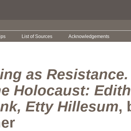
ips
List of Sources
Acknowledgements
ting as Resistance
he Holocaust: Edith
nk, Etty Hillesum
,
er