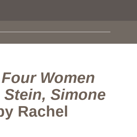
. Four Women
 Stein, Simone
 by Rachel