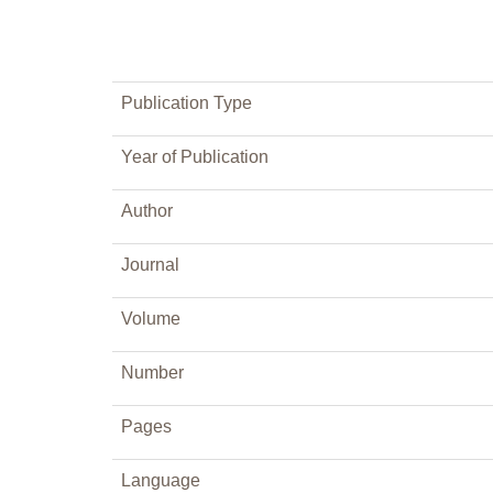
Publication Type
Year of Publication
Author
Journal
Volume
Number
Pages
Language