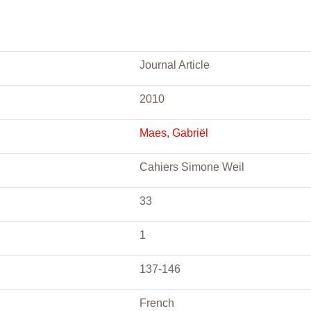
Journal Article
2010
Maes, Gabriël
Cahiers Simone Weil
33
1
137-146
French