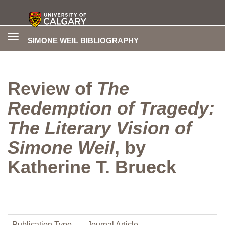
Toggle
SIMONE WEIL BIBLIOGRAPHY
navigation
Review of
The
Redemption of Tragedy:
The Literary Vision of
Simone Weil
, by
Katherine T. Brueck
Publication Type
Journal Article