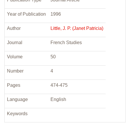
Year of Publication
1996
Author
Little, J. P. (Janet Patricia)
Journal
French Studies
Volume
50
Number
4
Pages
474-475
Language
English
Keywords