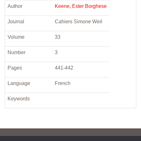
Author
Keene, Ester Borghese
Journal
Cahiers Simone Weil
Volume
33
Number
3
Pages
441-442
Language
French
Keywords