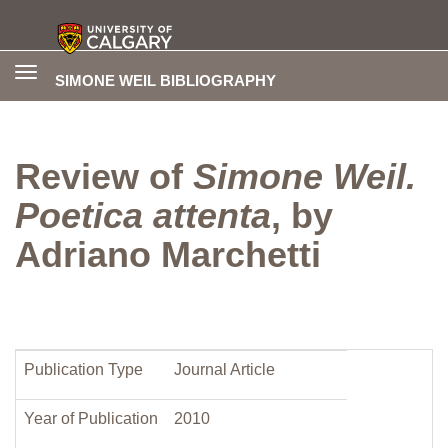
Toggle
SIMONE WEIL BIBLIOGRAPHY
navigation
Review of
Simone Weil.
Poetica attenta
, by
Adriano Marchetti
Publication Type
Journal Article
Year of Publication
2010