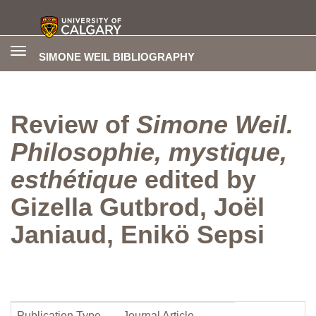
Toggle
SIMONE WEIL BIBLIOGRAPHY
navigation
Review of
Simone Weil.
Philosophie, mystique,
esthétique
edited by
Gizella Gutbrod, Joël
Janiaud, Enikö Sepsi
Publication Type
Journal Article