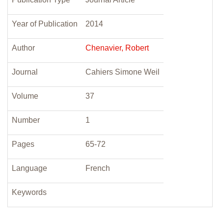
Year of Publication
2014
Author
Chenavier, Robert
Journal
Cahiers Simone Weil
Volume
37
Number
1
Pages
65-72
Language
French
Keywords