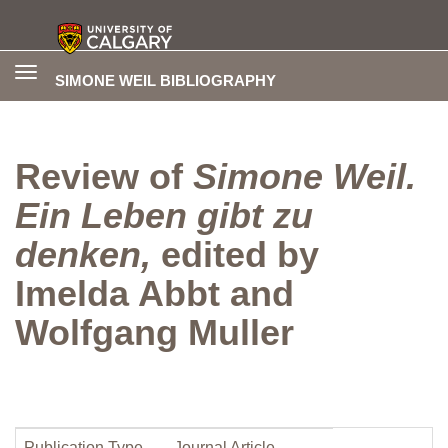
Toggle
SIMONE WEIL BIBLIOGRAPHY
navigation
Review of
Simone Weil.
Ein Leben gibt zu
denken,
edited by
Imelda Abbt and
Wolfgang Muller
Publication Type
Journal Article