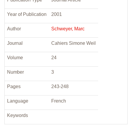
Year of Publication
2001
Author
Schweyer, Marc
Journal
Cahiers Simone Weil
Volume
24
Number
3
Pages
243-248
Language
French
Keywords