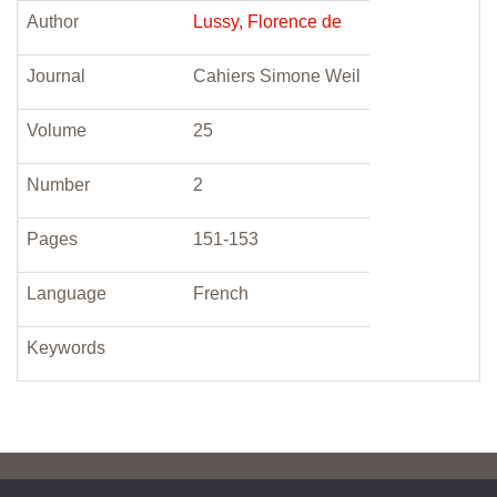
Author
Lussy, Florence de
Journal
Cahiers Simone Weil
Volume
25
Number
2
Pages
151-153
Language
French
Keywords