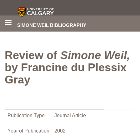
Toggle
SIMONE WEIL BIBLIOGRAPHY
navigation
Review of
Simone Weil,
by Francine du Plessix
Gray
Publication Type
Journal Article
Year of Publication
2002