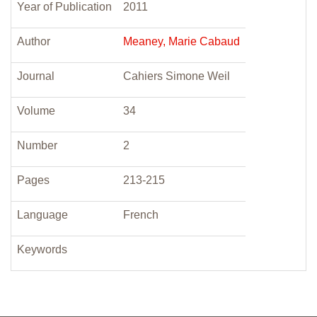
Year of Publication
2011
Author
Meaney, Marie Cabaud
Journal
Cahiers Simone Weil
Volume
34
Number
2
Pages
213-215
Language
French
Keywords