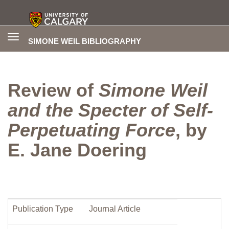
Toggle
SIMONE WEIL BIBLIOGRAPHY
navigation
Review of
Simone Weil
and the Specter of Self-
Perpetuating Force
, by
E. Jane Doering
Publication Type
Journal Article