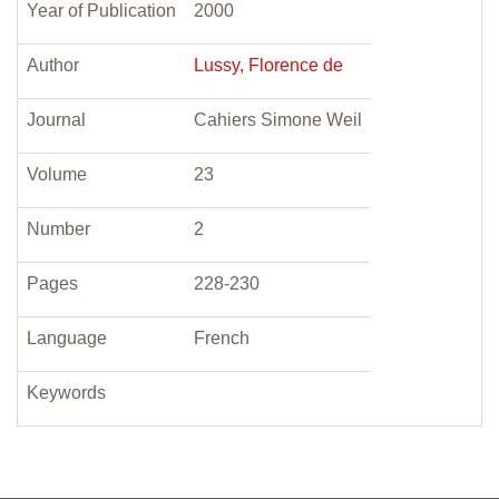
Year of Publication
2000
Author
Lussy, Florence de
Journal
Cahiers Simone Weil
Volume
23
Number
2
Pages
228-230
Language
French
Keywords