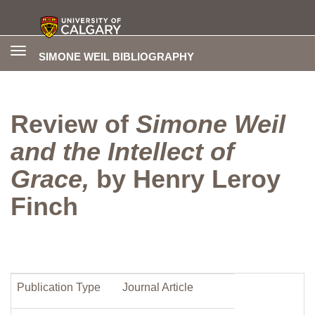
Toggle
SIMONE WEIL BIBLIOGRAPHY
navigation
Review of
Simone Weil
and the Intellect of
Grace,
by Henry Leroy
Finch
Publication Type
Journal Article