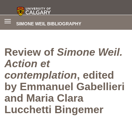
Toggle
SIMONE WEIL BIBLIOGRAPHY
navigation
Review of
Simone Weil.
Action et
contemplation
, edited
by Emmanuel Gabellieri
and Maria Clara
Lucchetti Bingemer