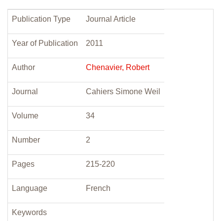
Publication Type
Journal Article
Year of Publication
2011
Author
Chenavier, Robert
Journal
Cahiers Simone Weil
Volume
34
Number
2
Pages
215-220
Language
French
Keywords